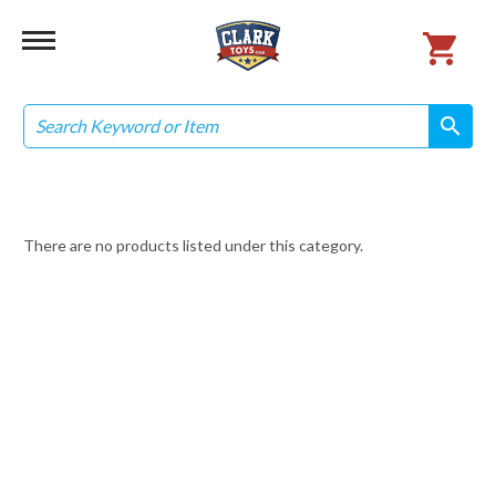
Search
search
search
There are no products listed under this category.