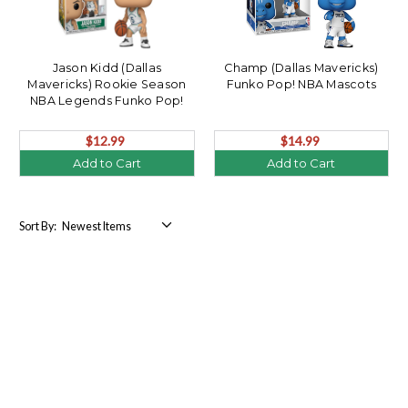
Jason Kidd (Dallas
Champ (Dallas Mavericks)
Mavericks) Rookie Season
Funko Pop! NBA Mascots
NBA Legends Funko Pop!
$12.99
$14.99
Add to Cart
Add to Cart
Sort By: