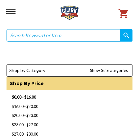
Search
search
search
Shop by Category
Show Subcategories
Shop By Price
$0.00 - $16.00
$16.00 - $20.00
$20.00 - $23.00
$23.00 - $27.00
$27.00 - $30.00