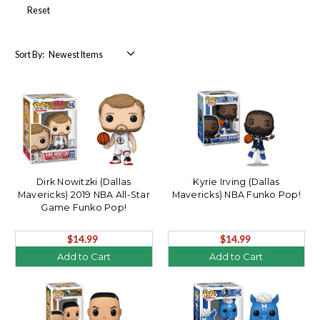
Reset
Sort By:
Dirk Nowitzki (Dallas
Kyrie Irving (Dallas
Mavericks) 2019 NBA All-Star
Mavericks) NBA Funko Pop!
Game Funko Pop!
$14.99
$14.99
Add to Cart
Add to Cart