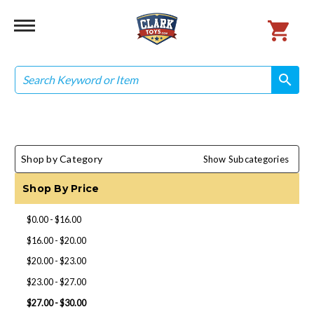
Search
search
search
Shop by Category
Show Subcategories
Shop By Price
$0.00 - $16.00
$16.00 - $20.00
$20.00 - $23.00
$23.00 - $27.00
$27.00 - $30.00