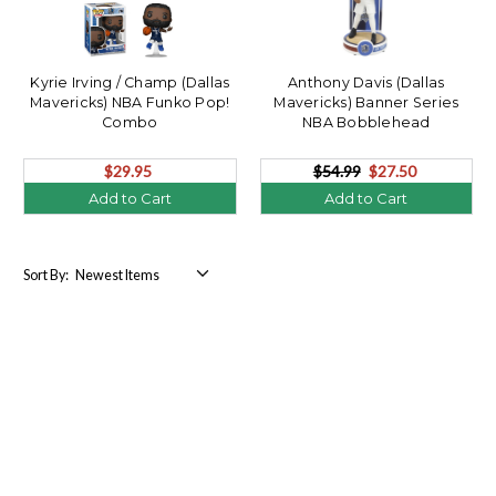
Kyrie Irving / Champ (Dallas
Anthony Davis (Dallas
Mavericks) NBA Funko Pop!
Mavericks) Banner Series
Combo
NBA Bobblehead
$29.95
$54.99
$27.50
Add to Cart
Add to Cart
Sort By: