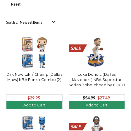
Reset
Sort By:
SALE
SALE
SALE
SALE
SALE
SALE
SALE
SALE
SALE
SALE
SALE
SALE
SALE
SALE
SALE
SALE
SALE
SALE
SALE
SALE
Dirk Nowitzki / Champ (Dallas
Luka Doncic (Dallas
Mavs) NBA Funko Combo (2)
Mavericks) NBA Superstar
Series Bobblehead by FOCO
$29.95
$54.99
$27.49
Add to Cart
Add to Cart
SALE
SALE
SALE
SALE
SALE
SALE
SALE
SALE
SALE
SALE
SALE
SALE
SALE
SALE
SALE
SALE
SALE
SALE
SALE
SALE