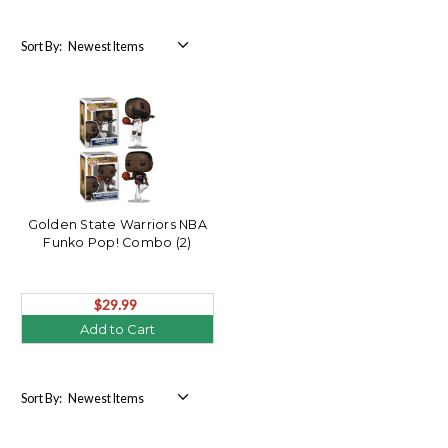
Sort By:
Golden State Warriors NBA
Funko Pop! Combo (2)
$29.99
Add to Cart
Sort By: