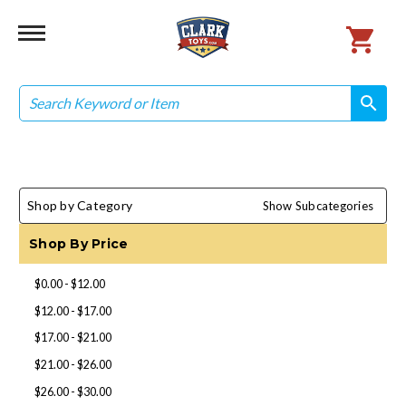
Search
search
search
Shop by Category
Show Subcategories
Shop By Price
$0.00 - $12.00
$12.00 - $17.00
$17.00 - $21.00
$21.00 - $26.00
$26.00 - $30.00