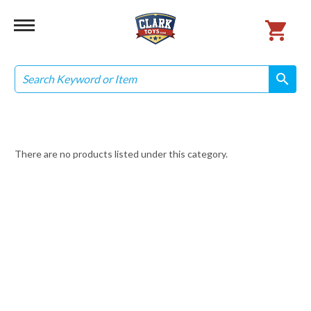
Search
search
search
There are no products listed under this category.