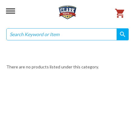
Search
search
search
There are no products listed under this category.