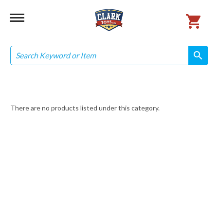
Search
search
search
There are no products listed under this category.