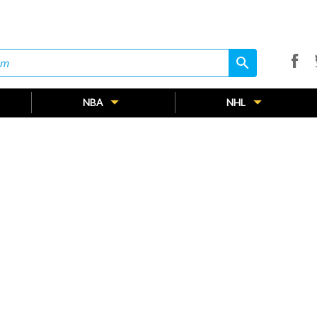
search
search
NBA
NHL