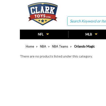
Search
NFL
MLB
Home
NBA
NBA Teams
Orlando Magic
There are no products listed under this category.