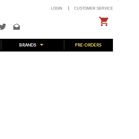
LOGIN
CUSTOMER SERVICE
BRANDS
PRE-ORDERS