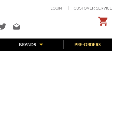
LOGIN
CUSTOMER SERVICE
BRANDS
PRE-ORDERS