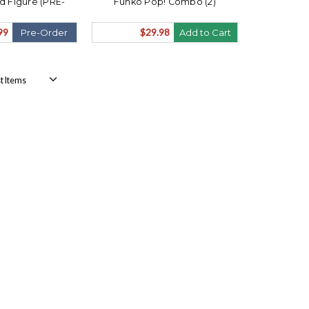
ed Figure (PRE-
Funko Pop! Combo (2)
ips August)
99
$29.98
Pre-Order
Add to Cart