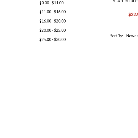
6" Articulat
$0.00 - $11.00
ORDER Sh
$11.00 - $16.00
$22.
$16.00 - $20.00
$20.00 - $25.00
Sort By:
$25.00 - $30.00