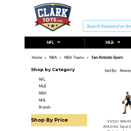
Search
NFL
MLB
Home
NBA
NBA Teams
San Antonio Spurs
Shop by Category
Sort By:
NFL
MLB
NBA
NHL
Brands
Shop By Price
Victor Wem
Antonio Spurs