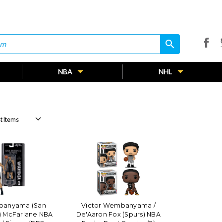
search
search
NBA
NHL
banyama (San
Victor Wembanyama /
) McFarlane NBA
De'Aaron Fox (Spurs) NBA