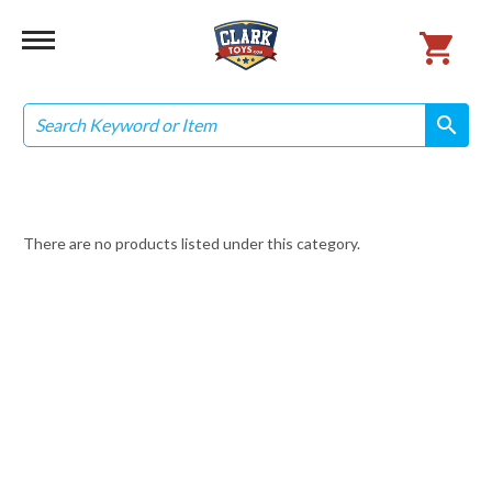
Search
search
search
There are no products listed under this category.