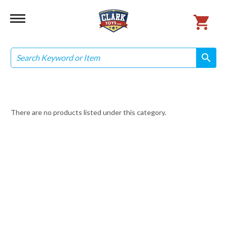
Search
search
search
There are no products listed under this category.