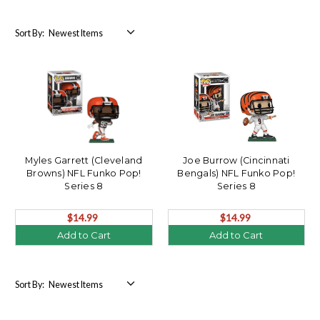
Sort By:
Myles Garrett (Cleveland
Joe Burrow (Cincinnati
Browns) NFL Funko Pop!
Bengals) NFL Funko Pop!
Series 8
Series 8
$14.99
$14.99
Add to Cart
Add to Cart
Sort By: