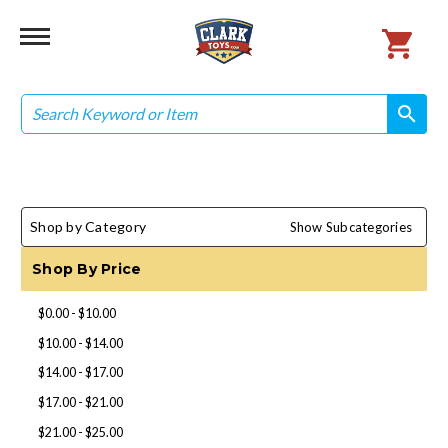
Search
search
search
Shop by Category
Show Subcategories
Shop By Price
$0.00 - $10.00
$10.00 - $14.00
$14.00 - $17.00
$17.00 - $21.00
$21.00 - $25.00