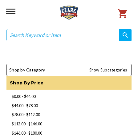
Search
search
search
Shop by Category
Show Subcategories
Shop By Price
$0.00 - $44.00
$44.00 - $78.00
$78.00 - $112.00
$112.00 - $146.00
$146.00 - $180.00