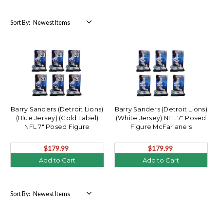
Sort By:
Barry Sanders (Detroit Lions)
Barry Sanders (Detroit Lions)
(Blue Jersey) (Gold Label)
(White Jersey) NFL 7" Posed
NFL 7" Posed Figure
Figure McFarlane's
McFarlane's SportsPicks
SportsPicks Factory Sealed
Factory Sealed Case (6)
Case (6)
$179.99
$179.99
Add to Cart
Add to Cart
Sort By: