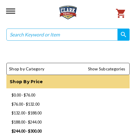
Search
search
search
Shop by Category
Show Subcategories
Shop By Price
$0.00 - $76.00
$76.00 - $132.00
$132.00 - $188.00
$188.00 - $244.00
$244.00 - $300.00