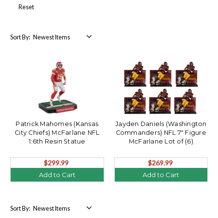
Reset
Sort By:
Patrick Mahomes (Kansas
Jayden Daniels (Washington
City Chiefs) McFarlane NFL
Commanders) NFL 7" Figure
1:6th Resin Statue
McFarlane Lot of (6)
$299.99
$269.99
Add to Cart
Add to Cart
Sort By: