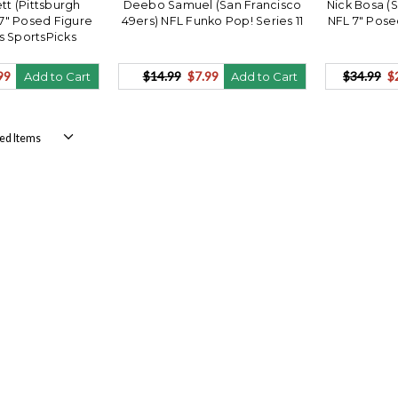
tt (Pittsburgh
Deebo Samuel (San Francisco
Nick Bosa (
 7" Posed Figure
49ers) NFL Funko Pop! Series 11
NFL 7" Pose
s SportsPicks
99
$14.99
$7.99
$34.99
$
Add to Cart
Add to Cart