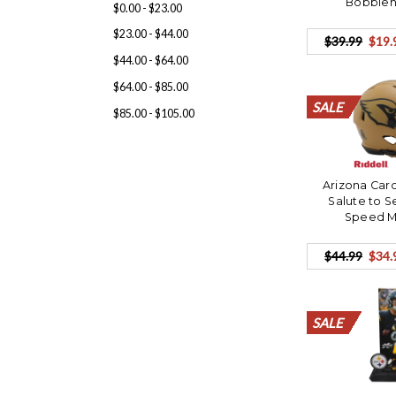
Bobbleh
$0.00 - $23.00
$23.00 - $44.00
$39.99
$19.
$44.00 - $64.00
$64.00 - $85.00
SALE
SALE
SALE
SALE
SALE
SALE
SALE
SALE
SALE
SALE
SALE
SALE
SALE
SALE
SALE
SALE
SALE
SALE
SALE
SALE
$85.00 - $105.00
Arizona Card
Salute to S
Speed M
$44.99
$34.
SALE
SALE
SALE
SALE
SALE
SALE
SALE
SALE
SALE
SALE
SALE
SALE
SALE
SALE
SALE
SALE
SALE
SALE
SALE
SALE