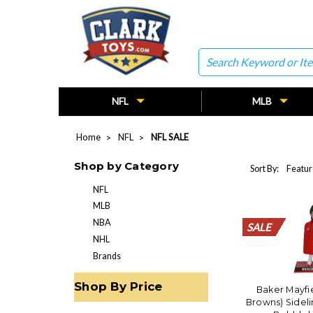
Search
NFL
MLB
Home
NFL
NFL SALE
Shop by Category
Sort By:
NFL
MLB
NBA
SALE
SALE
SALE
SALE
SALE
SALE
SALE
SALE
SALE
SALE
SALE
SALE
SALE
SALE
SALE
SALE
SALE
SALE
SALE
SALE
NHL
Brands
Shop By Price
Baker Mayfi
Browns) Sideli