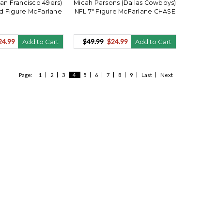
San Francisco 49ers)
Micah Parsons (Dallas Cowboys)
d Figure McFarlane
NFL 7" Figure McFarlane CHASE
24.99
$49.99
$24.99
Add to Cart
Add to Cart
Page:
1
2
3
4
5
6
7
8
9
Last
Next