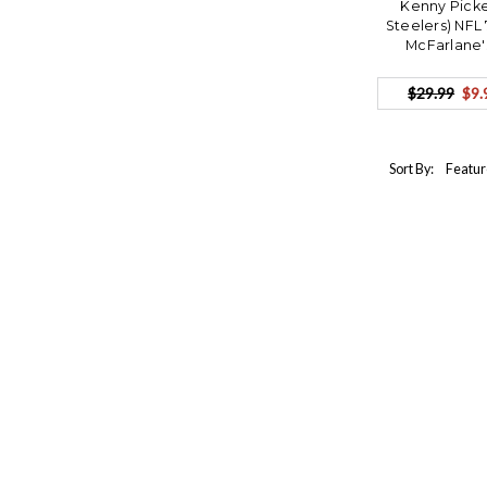
Kenny Picke
Steelers) NFL
McFarlane'
$29.99
$9.
Sort By: