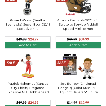
Russell Wilson (Seattle
Arizona Cardinals 2023 NFL
Seahawks) Super Bowl XLVIII
Salute to Service Riddell
Exclusive NFL
Speed Mini Helmet
Bobblehead/360
$49.99
$24.99
$44.99
$34.99
Add to Cart
Add to Cart
SALE
SALE
SALE
SALE
SALE
SALE
SALE
SALE
SALE
SALE
SALE
SALE
SALE
SALE
SALE
SALE
SALE
SALE
SALE
SALE
SALE
SALE
SALE
SALE
SALE
SALE
SALE
SALE
SALE
SALE
SALE
SALE
SALE
SALE
SALE
SALE
SALE
SALE
SALE
SALE
Patrick Mahomes (Kansas
Joe Burrow (Cincinnati
City Chiefs) Pregame
Bengals) (Color Rush) NFL
Exclusive NFL Bobblehead
Big Shot Ballers 5" Figure
$49.99
$34.99
$14.99
$12.99