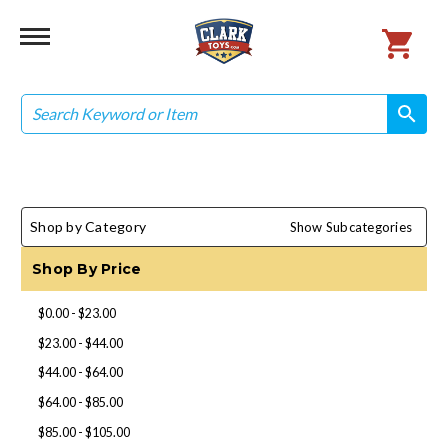
Search
search
search
Shop by Category
Show Subcategories
Shop By Price
$0.00 - $23.00
$23.00 - $44.00
$44.00 - $64.00
$64.00 - $85.00
$85.00 - $105.00