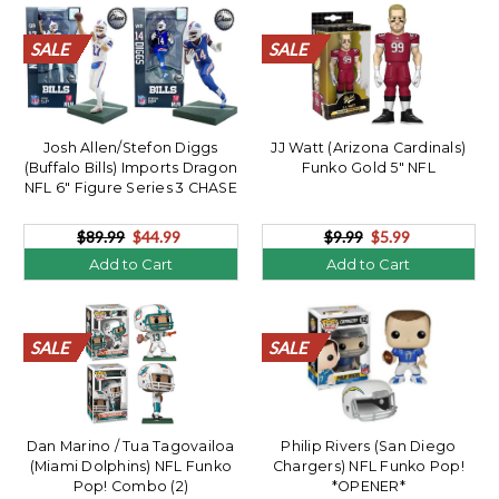
SALE
SALE
SALE
SALE
SALE
SALE
SALE
SALE
SALE
SALE
SALE
SALE
SALE
SALE
SALE
SALE
SALE
SALE
SALE
SALE
SALE
SALE
SALE
SALE
SALE
SALE
SALE
SALE
SALE
SALE
SALE
SALE
SALE
SALE
SALE
SALE
SALE
SALE
SALE
SALE
Josh Allen/Stefon Diggs
JJ Watt (Arizona Cardinals)
(Buffalo Bills) Imports Dragon
Funko Gold 5" NFL
NFL 6" Figure Series 3 CHASE
Combo (2)
$89.99
$44.99
$9.99
$5.99
Add to Cart
Add to Cart
SALE
SALE
SALE
SALE
SALE
SALE
SALE
SALE
SALE
SALE
SALE
SALE
SALE
SALE
SALE
SALE
SALE
SALE
SALE
SALE
SALE
SALE
SALE
SALE
SALE
SALE
SALE
SALE
SALE
SALE
SALE
SALE
SALE
SALE
SALE
SALE
SALE
SALE
SALE
SALE
Dan Marino / Tua Tagovailoa
Philip Rivers (San Diego
(Miami Dolphins) NFL Funko
Chargers) NFL Funko Pop!
Pop! Combo (2)
*OPENER*