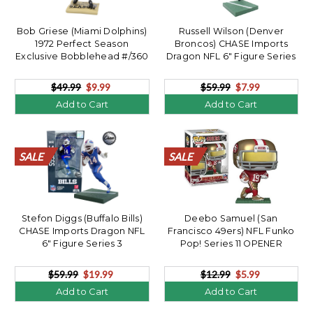
Bob Griese (Miami Dolphins)
Russell Wilson (Denver
1972 Perfect Season
Broncos) CHASE Imports
Exclusive Bobblehead #/360
Dragon NFL 6" Figure Series
**OPENER**
3 OPENER
$49.99
$9.99
$59.99
$7.99
Add to Cart
Add to Cart
SALE
SALE
SALE
SALE
SALE
SALE
SALE
SALE
SALE
SALE
SALE
SALE
SALE
SALE
SALE
SALE
SALE
SALE
SALE
SALE
SALE
SALE
SALE
SALE
SALE
SALE
SALE
SALE
SALE
SALE
SALE
SALE
SALE
SALE
SALE
SALE
SALE
SALE
SALE
SALE
Stefon Diggs (Buffalo Bills)
Deebo Samuel (San
CHASE Imports Dragon NFL
Francisco 49ers) NFL Funko
6" Figure Series 3
Pop! Series 11 OPENER
$59.99
$19.99
$12.99
$5.99
Add to Cart
Add to Cart