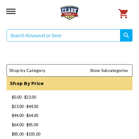
Search
search
search
Shop by Category
Show Subcategories
Shop By Price
$0.00 - $23.00
$23.00 - $44.00
$44.00 - $64.00
$64.00 - $85.00
$85.00 - $105.00