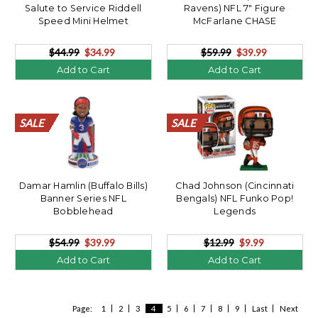
Salute to Service Riddell
Ravens) NFL 7" Figure
Speed Mini Helmet
McFarlane CHASE
$44.99
$34.99
$59.99
$39.99
Add to Cart
Add to Cart
SALE
SALE
SALE
SALE
SALE
SALE
SALE
SALE
SALE
SALE
SALE
SALE
SALE
SALE
SALE
SALE
SALE
SALE
SALE
SALE
SALE
SALE
SALE
SALE
SALE
SALE
SALE
SALE
SALE
SALE
SALE
SALE
SALE
SALE
SALE
SALE
SALE
SALE
SALE
SALE
Damar Hamlin (Buffalo Bills)
Chad Johnson (Cincinnati
Banner Series NFL
Bengals) NFL Funko Pop!
Bobblehead
Legends
$54.99
$39.99
$12.99
$9.99
Add to Cart
Add to Cart
Page:
1
2
3
4
5
6
7
8
9
Last
Next