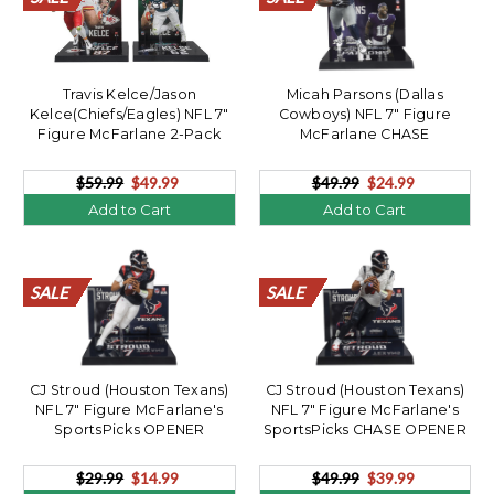
Travis Kelce/Jason
Micah Parsons (Dallas
Kelce(Chiefs/Eagles) NFL 7"
Cowboys) NFL 7" Figure
Figure McFarlane 2-Pack
McFarlane CHASE
$59.99
$49.99
$49.99
$24.99
Add to Cart
Add to Cart
SALE
SALE
SALE
SALE
SALE
SALE
SALE
SALE
SALE
SALE
SALE
SALE
SALE
SALE
SALE
SALE
SALE
SALE
SALE
SALE
SALE
SALE
SALE
SALE
SALE
SALE
SALE
SALE
SALE
SALE
SALE
SALE
SALE
SALE
SALE
SALE
SALE
SALE
SALE
SALE
CJ Stroud (Houston Texans)
CJ Stroud (Houston Texans)
NFL 7" Figure McFarlane's
NFL 7" Figure McFarlane's
SportsPicks OPENER
SportsPicks CHASE OPENER
$29.99
$14.99
$49.99
$39.99