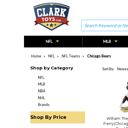
Search
NFL
MLB
Home
NFL
NFL Teams
Chicago Bears
Shop by Category
Sort By:
NFL
MLB
NBA
NHL
Brands
Shop By Price
William The
Perry(Chica