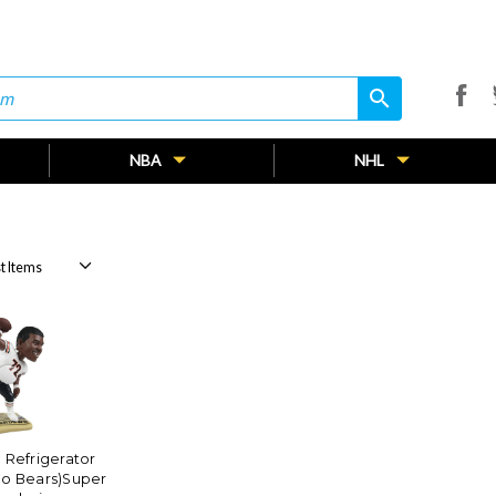
search
search
NBA
NHL
 Refrigerator
go Bears)Super