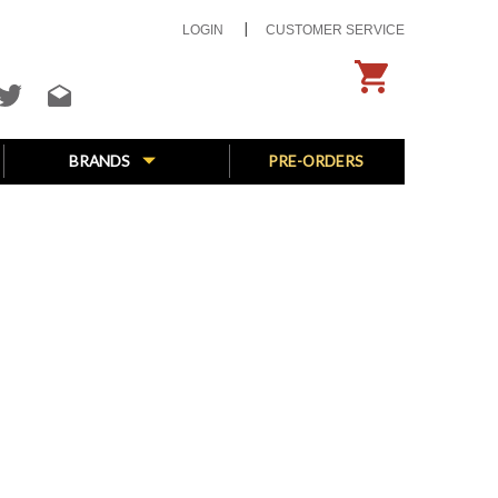
LOGIN
CUSTOMER SERVICE
BRANDS
PRE-ORDERS