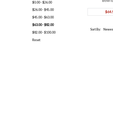
Bowl E
$0.00 - $26.00
Bobble
$26.00 - $45.00
$64.
$45.00 - $63.00
$63.00 - $82.00
Sort By:
$82.00 - $100.00
Reset