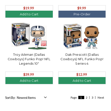
$19.99
$9.99
Add to Cart
Pre-Order
Troy Aikman (Dallas
Dak Prescott (Dallas
Cowboys) Funko Pop! NFL
Cowboys) NFL Funko Pop!
Legends 10"
Series 4
$39.99
$12.99
Add to Cart
Add to Cart
Sort By:
Page:
1
2
3
Next