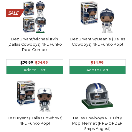
SALE
SALE
SALE
SALE
SALE
SALE
SALE
SALE
SALE
SALE
SALE
SALE
SALE
SALE
SALE
SALE
SALE
SALE
SALE
SALE
Dez Bryant/Michael Irvin
Dez Bryant w/Beanie (Dallas
(Dallas Cowboys) NFL Funko
Cowboys) NFL Funko Pop!
Pop! Combo
$29.99
$24.99
$14.99
Add to Cart
Add to Cart
Dez Bryant (Dallas Cowboys)
Dallas Cowboys NFL Bitty
NFL Funko Pop!
Pop! Helmet (PRE-ORDER
Ships August)