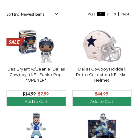
Sort By:
Page:
1
2
3
Next
SALE
SALE
SALE
SALE
SALE
SALE
SALE
SALE
SALE
SALE
SALE
SALE
SALE
SALE
SALE
SALE
SALE
SALE
SALE
SALE
Dez Bryant w/Beanie (Dallas
Dallas Cowboys Riddell
Cowboys) NFL Funko Pop!
Retro Collection NFL Mini
*OPENER*
Helmet
$14.99
$7.99
$44.99
Add to Cart
Add to Cart