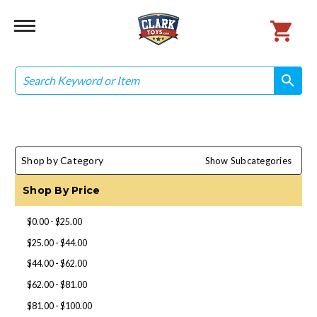
Search
search
search
Shop by Category
Show Subcategories
Shop By Price
$0.00 - $25.00
$25.00 - $44.00
$44.00 - $62.00
$62.00 - $81.00
$81.00 - $100.00