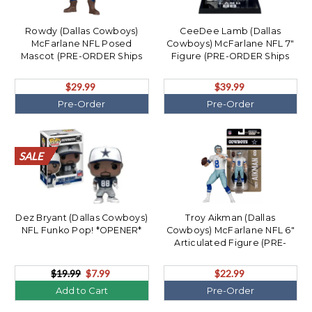
Rowdy (Dallas Cowboys)
CeeDee Lamb (Dallas
McFarlane NFL Posed
Cowboys) McFarlane NFL 7"
Mascot (PRE-ORDER Ships
Figure (PRE-ORDER Ships
August)
August)
$29.99
$39.99
Pre-Order
Pre-Order
SALE
SALE
SALE
SALE
SALE
SALE
SALE
SALE
SALE
SALE
SALE
SALE
SALE
SALE
SALE
SALE
SALE
SALE
SALE
SALE
Dez Bryant (Dallas Cowboys)
Troy Aikman (Dallas
NFL Funko Pop! *OPENER*
Cowboys) McFarlane NFL 6"
Articulated Figure (PRE-
ORDER Ships August)
$19.99
$7.99
$22.99
Add to Cart
Pre-Order