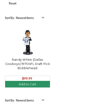
Reset
Sort By:
Randy White (Dallas
Cowboys) 1975 NFL Draft Pick
Bobblehead
$99.99
Add to Cart
Sort By: