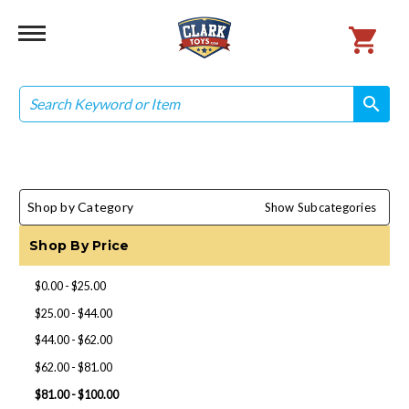
Search
search
search
Shop by Category
Show Subcategories
Shop By Price
$0.00 - $25.00
$25.00 - $44.00
$44.00 - $62.00
$62.00 - $81.00
$81.00 - $100.00