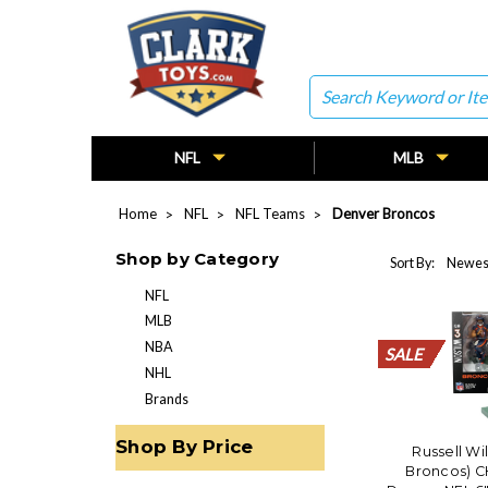
Search
NFL
MLB
Home
NFL
NFL Teams
Denver Broncos
Shop by Category
Sort By:
NFL
MLB
NBA
SALE
SALE
SALE
SALE
SALE
SALE
SALE
SALE
SALE
SALE
SALE
SALE
SALE
SALE
SALE
SALE
SALE
SALE
SALE
SALE
NHL
Brands
Shop By Price
Russell Wi
Broncos) C