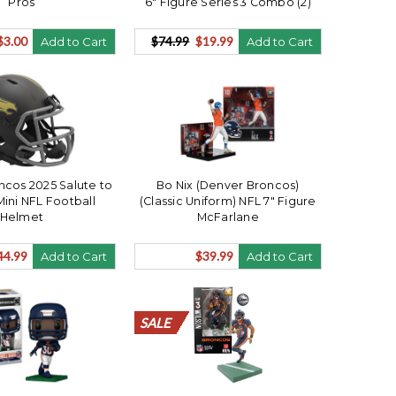
Pros
6" Figure Series 3 Combo (2)
$3.00
$74.99
$19.99
Add to Cart
Add to Cart
cos 2025 Salute to
Bo Nix (Denver Broncos)
Mini NFL Football
(Classic Uniform) NFL 7" Figure
Helmet
McFarlane
44.99
$39.99
Add to Cart
Add to Cart
SALE
SALE
SALE
SALE
SALE
SALE
SALE
SALE
SALE
SALE
SALE
SALE
SALE
SALE
SALE
SALE
SALE
SALE
SALE
SALE