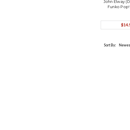
John Elway (
Funko Pop!
$14.
Sort By: