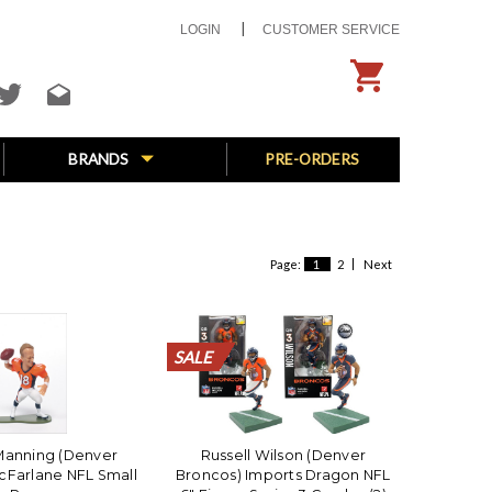
LOGIN
CUSTOMER SERVICE
BRANDS
PRE-ORDERS
Page:
1
2
Next
SALE
SALE
SALE
SALE
SALE
SALE
SALE
SALE
SALE
SALE
SALE
SALE
SALE
SALE
SALE
SALE
SALE
SALE
SALE
SALE
Manning (Denver
Russell Wilson (Denver
cFarlane NFL Small
Broncos) Imports Dragon NFL