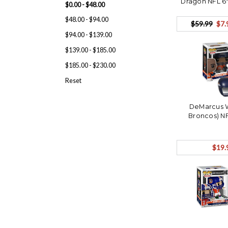
Dragon NFL 6"
$0.00 - $48.00
OP
$48.00 - $94.00
$59.99
$7.
$94.00 - $139.00
$139.00 - $185.00
$185.00 - $230.00
Reset
DeMarcus 
Broncos) N
$19.