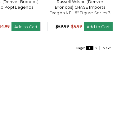
is (Denver Broncos)
Russell Wilson (Denver
ko Pop! Legends
Broncos) CHASE Imports
Dragon NFL 6" Figure Series 3
14.99
$59.99
$5.99
Add to Cart
Add to Cart
Page:
1
2
Next