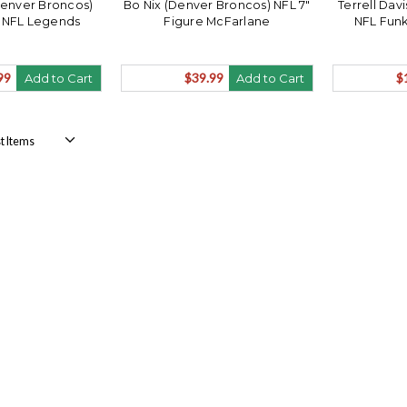
Denver Broncos)
Bo Nix (Denver Broncos) NFL 7"
Terrell Dav
 NFL Legends
Figure McFarlane
NFL Fun
99
$39.99
$
Add to Cart
Add to Cart