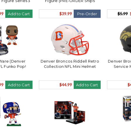
 Figure Series 3
Figure (PRE-ORDER Ships
ENER
August)
99
$39.99
$5.99
Add to Cart
Pre-Order
Ware (Denver
Denver Broncos Riddell Retro
Denver Bron
FL Funko Pop!
Collection NFL Mini Helmet
Service 
99
$44.99
$
Add to Cart
Add to Cart