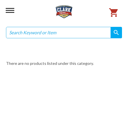
Search
search
search
There are no products listed under this category.