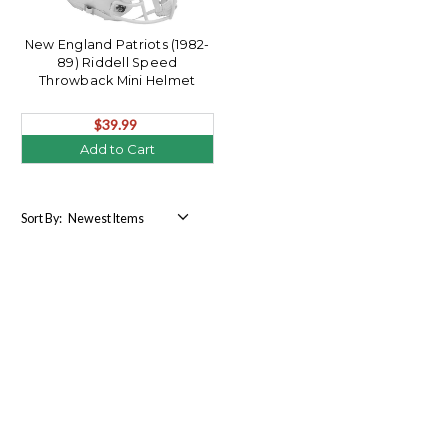
New England Patriots (1982-
89) Riddell Speed
Throwback Mini Helmet
$39.99
Add to Cart
Sort By: