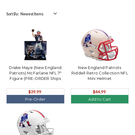
Sort By:
Drake Maye (New England
New England Patriots
Patriots) McFarlane NFL 7"
Riddell Retro Collection NFL
Figure (PRE-ORDER Ships
Mini Helmet
August)
$39.99
$44.99
Pre-Order
Add to Cart