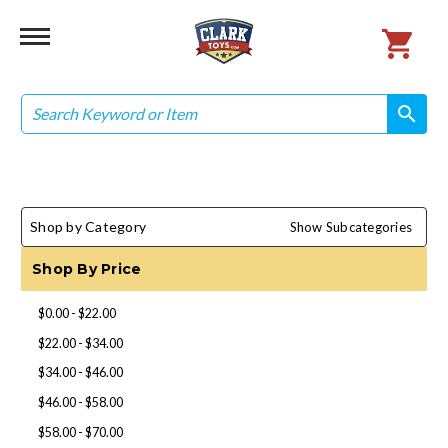
Search
search
search
Shop by Category
Show Subcategories
Shop By Price
$0.00 - $22.00
$22.00 - $34.00
$34.00 - $46.00
$46.00 - $58.00
$58.00 - $70.00