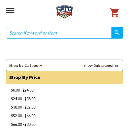
Search
search
search
Shop by Category
Show Subcategories
Shop By Price
$0.00 - $24.00
$24.00 - $38.00
$38.00 - $52.00
$52.00 - $66.00
$66.00 - $80.00