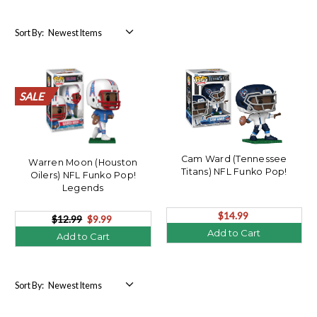
Sort By:
SALE
SALE
SALE
SALE
SALE
SALE
SALE
SALE
SALE
SALE
SALE
SALE
SALE
SALE
SALE
SALE
SALE
SALE
SALE
SALE
Cam Ward (Tennessee
Warren Moon (Houston
Titans) NFL Funko Pop!
Oilers) NFL Funko Pop!
Legends
$14.99
$12.99
$9.99
Add to Cart
Add to Cart
Sort By: