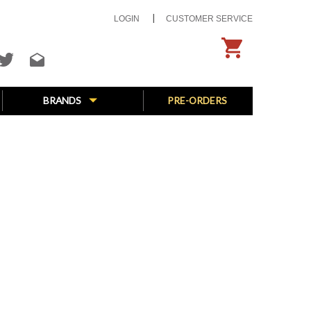
LOGIN
CUSTOMER SERVICE
BRANDS
PRE-ORDERS