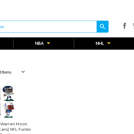
search
search
NBA
NHL
 Warren Moon
tans) NFL Funko