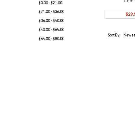
Pop!
$0.00 - $21.00
$21.00 - $36.00
$29.
$36.00 - $50.00
$50.00 - $65.00
Sort By:
$65.00 - $80.00