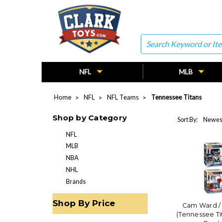
Search
NFL
MLB
Home
NFL
NFL Teams
Tennessee Titans
Shop by Category
Sort By:
NFL
MLB
NBA
NHL
Brands
Shop By Price
Cam Ward /
(Tennessee Ti