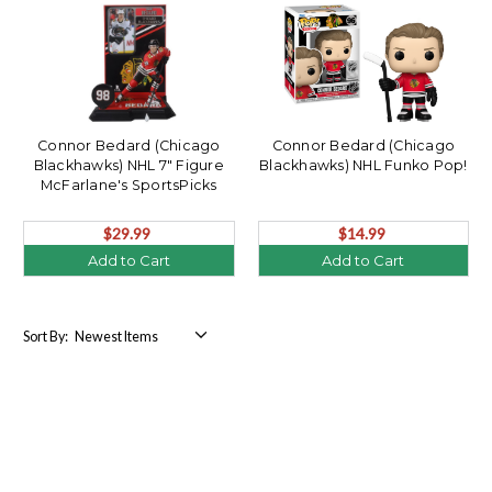
Connor Bedard (Chicago
Connor Bedard (Chicago
Blackhawks) NHL 7" Figure
Blackhawks) NHL Funko Pop!
McFarlane's SportsPicks
$29.99
$14.99
Add to Cart
Add to Cart
Sort By: