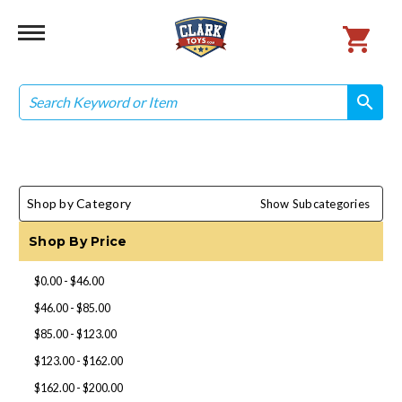
Search
search
search
Shop by Category
Show Subcategories
Shop By Price
$0.00 - $46.00
$46.00 - $85.00
$85.00 - $123.00
$123.00 - $162.00
$162.00 - $200.00