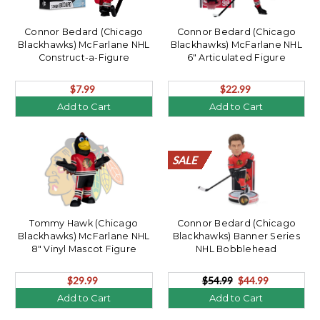
Connor Bedard (Chicago
Connor Bedard (Chicago
Blackhawks) McFarlane NHL
Blackhawks) McFarlane NHL
Construct-a-Figure
6" Articulated Figure
$7.99
$22.99
Add to Cart
Add to Cart
SALE
SALE
SALE
SALE
SALE
SALE
SALE
SALE
SALE
SALE
SALE
SALE
SALE
SALE
SALE
SALE
SALE
SALE
SALE
SALE
Tommy Hawk (Chicago
Connor Bedard (Chicago
Blackhawks) McFarlane NHL
Blackhawks) Banner Series
8" Vinyl Mascot Figure
NHL Bobblehead
$29.99
$54.99
$44.99
Add to Cart
Add to Cart