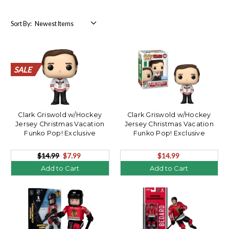
Sort By:
SALE
SALE
SALE
SALE
SALE
SALE
SALE
SALE
SALE
SALE
SALE
SALE
SALE
SALE
SALE
SALE
SALE
SALE
SALE
SALE
Clark Griswold w/Hockey
Clark Griswold w/Hockey
Jersey Christmas Vacation
Jersey Christmas Vacation
Funko Pop! Exclusive
Funko Pop! Exclusive
**OPENER**
$14.99
$7.99
$14.99
Add to Cart
Add to Cart