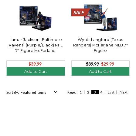
SALE
SALE
SALE
SALE
SALE
SALE
SALE
SALE
SALE
SALE
SALE
Lamar Jackson (Baltimore
Wyatt Langford (Texas
Ravens) (Purple/Black) NFL
Rangers) McFarlane MLB 7"
7" Figure McFarlane
Figure
$39.99
$39.99
$29.99
Add to Cart
Add to Cart
Sort By:
Page:
1
2
3
4
Last
Next