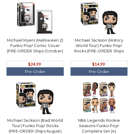
Michael Myers (Halloween 2)
Michael Jackson (History
Funko Pop! Comic Cover
World Tour) Funko Pop!
(PRE-ORDER Ships October)
Rocks (PRE-ORDER Ships
October)
$24.99
$14.99
Pre-Order
Pre-Order
Michael Jackson (Bad World
NBA Legends Rookie
Tour) Funko Pop! Rocks
Seasons Funko Pop!
(PRE-ORDER Ships August)
Complete Set (4)