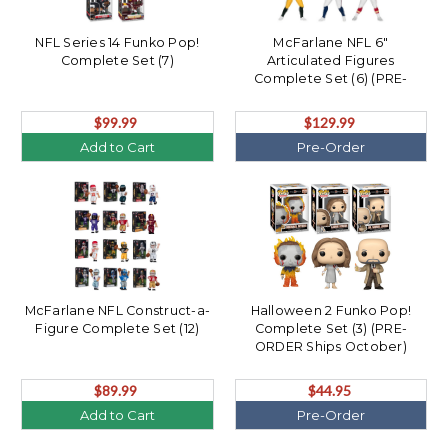
NFL Series 14 Funko Pop!
McFarlane NFL 6"
Complete Set (7)
Articulated Figures
Complete Set (6) (PRE-
ORDER Ships August)
$99.99
$129.99
Add to Cart
Pre-Order
McFarlane NFL Construct-a-
Halloween 2 Funko Pop!
Figure Complete Set (12)
Complete Set (3) (PRE-
ORDER Ships October)
$89.99
$44.95
Add to Cart
Pre-Order