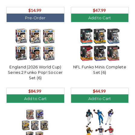
$14.99
$47.99
Pre-Order
Add to Cart
England (2026 World Cup)
NFL Funko Minis Complete
Series 2 Funko Pop! Soccer
Set (6)
Set (6)
$84.99
$44.99
Add to Cart
Add to Cart