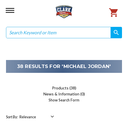
Search
search
search
38 RESULTS FOR 'MICHAEL JORDAN'
Products (38)
News & Information (0)
Show Search Form
Sort By: