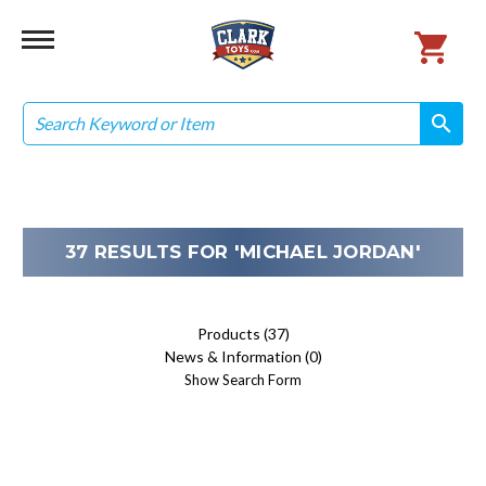
Search
search
search
37 RESULTS FOR 'MICHAEL JORDAN'
Products (37)
News & Information (0)
Show Search Form
Sort By: