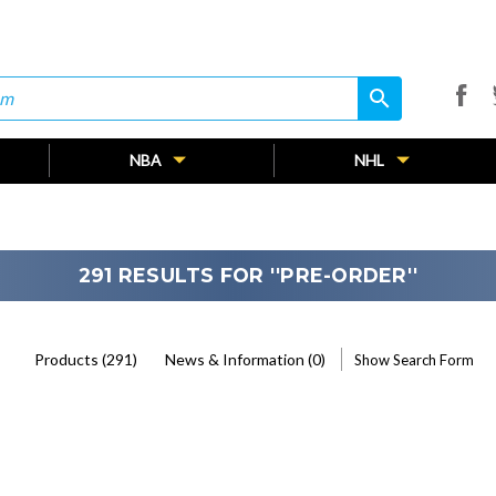
search
search
NBA
NHL
291 RESULTS FOR ''PRE-ORDER''
Products (291)
News & Information (0)
Show Search Form