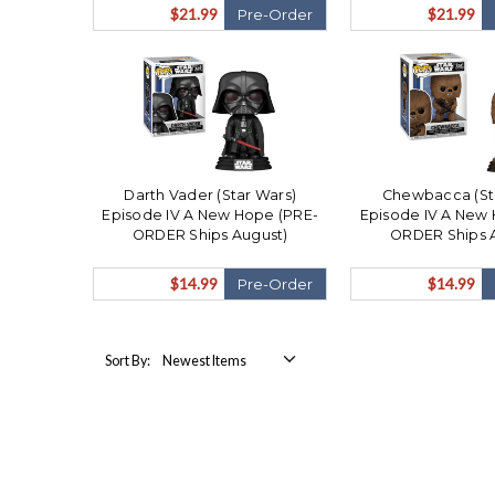
$21.99
$21.99
Pre-Order
Darth Vader (Star Wars)
Chewbacca (St
Episode IV A New Hope (PRE-
Episode IV A New
ORDER Ships August)
ORDER Ships 
$14.99
$14.99
Pre-Order
Sort By: