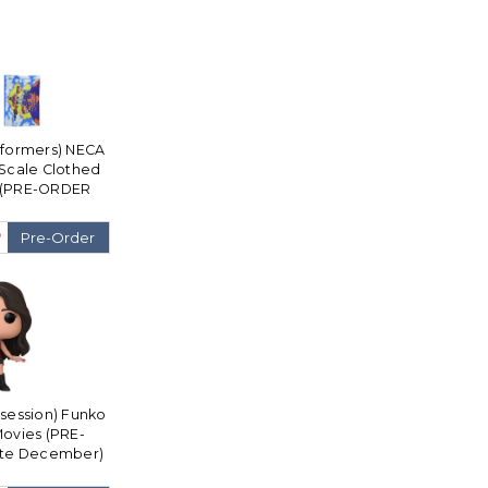
sformers) NECA
Scale Clothed
e (PRE-ORDER
cember)
9
Pre-Order
bsession) Funko
Movies (PRE-
ate December)