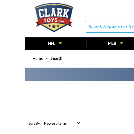
Search
NFL
MLB
Home
Search
Sort By: