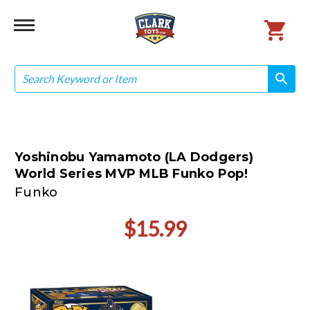
Search
search
search
Yoshinobu Yamamoto (LA Dodgers)
World Series MVP MLB Funko Pop!
Funko
$15.99