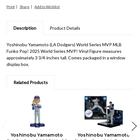
Print
Share
Description
Product Details
Yoshinobu Yamamoto (LA Dodgers) World Series MVP MLB
Funko Pop! 2025 World Series MVP! Vinyl Figure measures
approximately 3 3/4-inches tall. Comes packaged in a window
display box.
Related Products
Yoshinobu Yamamoto
Yoshinobu Yamamoto