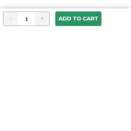
-
+
Join our e-mail newsletter
You hear it first! Get the latest news &
specials delivered to your inbox.
Email
Address
ABOUT US
Our Company
ACCOUNT
Register
My Account