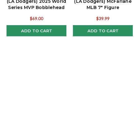
(LA Dodgers) 2025 World
(LA Dodgers) McFarlane
Series MVP Bobblehead
MLB 7" Figure
$69.00
$39.99
ADD TO CART
ADD TO CART