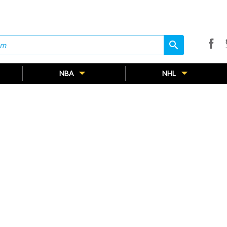
search
search
NBA
NHL