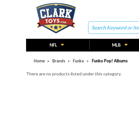
Search
NFL
MLB
Home
Brands
Funko
Funko Pop! Albums
There are no products listed under this category.