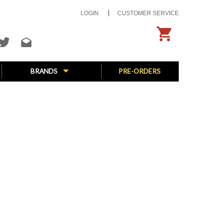
LOGIN
CUSTOMER SERVICE
BRANDS
PRE-ORDERS