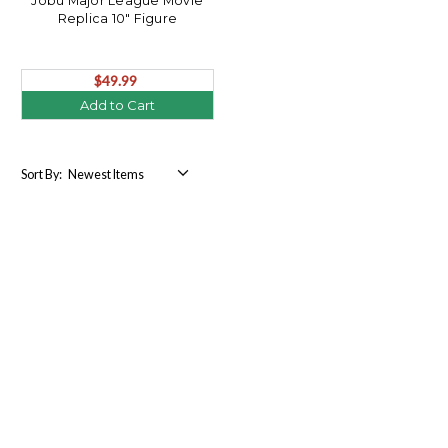
Jobu Major League Movie
Replica 10" Figure
$49.99
Add to Cart
Sort By: