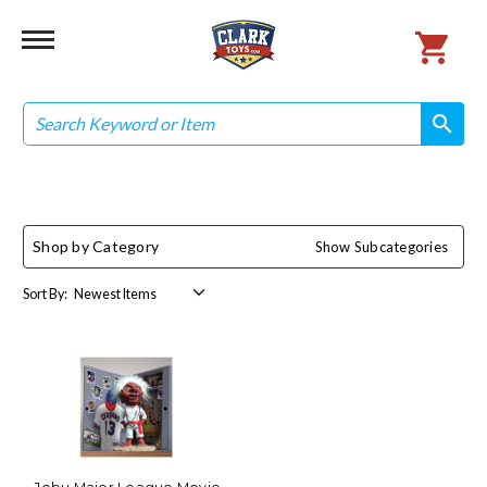
Search
search
search
Shop by Category
Show Subcategories
Sort By: