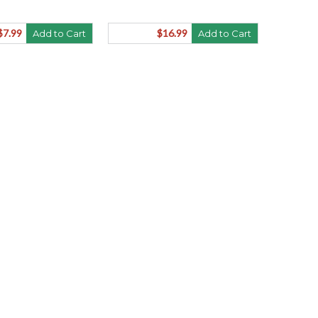
$7.99
$16.99
Add to Cart
Add to Cart