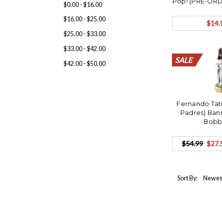
Pop! (PRE-ORD
$0.00 - $16.00
$16.00 - $25.00
$14.
$25.00 - $33.00
$33.00 - $42.00
SALE
SALE
SALE
SALE
SALE
SALE
SALE
SALE
SALE
SALE
SALE
SALE
SALE
SALE
SALE
SALE
SALE
SALE
SALE
SALE
$42.00 - $50.00
Fernando Tati
Padres) Ban
Bobb
$54.99
$27.
Sort By: