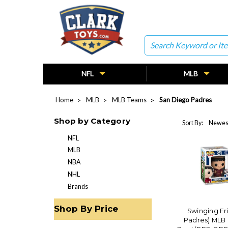
Search
NFL
MLB
Home
MLB
MLB Teams
San Diego Padres
Shop by Category
Sort By:
NFL
MLB
NBA
NHL
Brands
Shop By Price
Swinging Fr
Padres) MLB