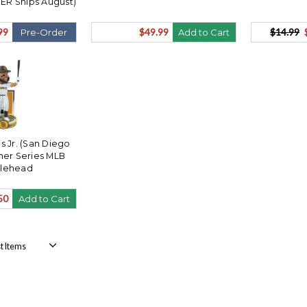
ER Ships August)
99
$49.99
$14.99
Pre-Order
Add to Cart
s Jr. (San Diego
ner Series MLB
lehead
50
Add to Cart