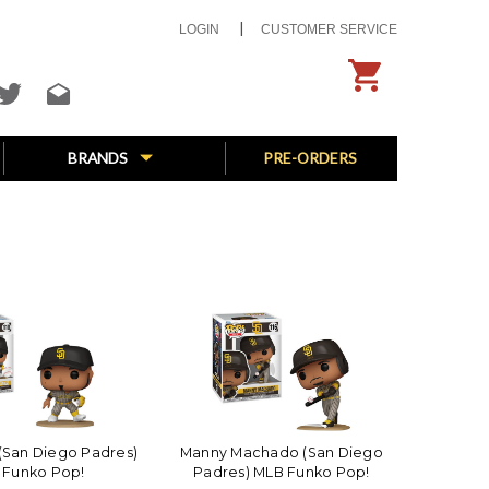
LOGIN
CUSTOMER SERVICE
BRANDS
PRE-ORDERS
 (San Diego Padres)
Manny Machado (San Diego
 Funko Pop!
Padres) MLB Funko Pop!