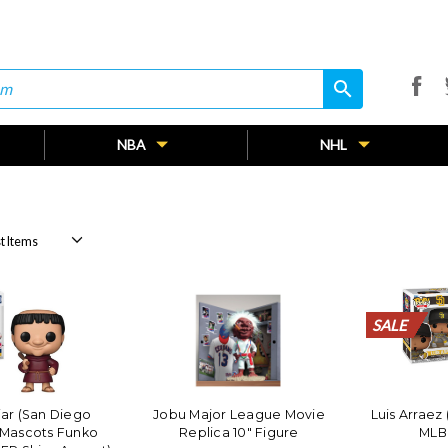
search
search
NBA
NHL
SALE
SALE
SALE
SALE
SALE
SALE
SALE
SALE
SALE
SALE
SALE
SALE
SALE
SALE
SALE
SALE
SALE
SALE
SALE
SALE
iar (San Diego
Jobu Major League Movie
Luis Arraez
 Mascots Funko
Replica 10" Figure
MLB