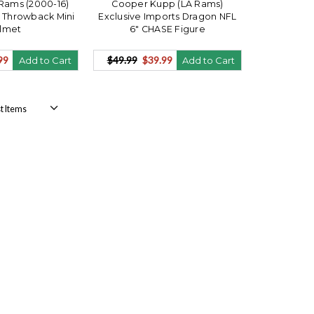
Rams (2000-16)
Cooper Kupp (LA Rams)
 Throwback Mini
Exclusive Imports Dragon NFL
lmet
6" CHASE Figure
99
$49.99
$39.99
Add to Cart
Add to Cart