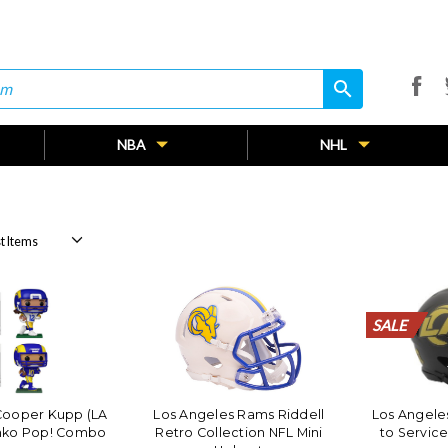
search
search
NBA
NHL
SALE
SALE
SALE
SALE
SALE
SALE
SALE
SALE
SALE
SALE
SALE
SALE
SALE
SALE
SALE
SALE
SALE
SALE
SALE
SALE
Cooper Kupp (LA
Los Angeles Rams Riddell
Los Angele
nko Pop! Combo
Retro Collection NFL Mini
to Service