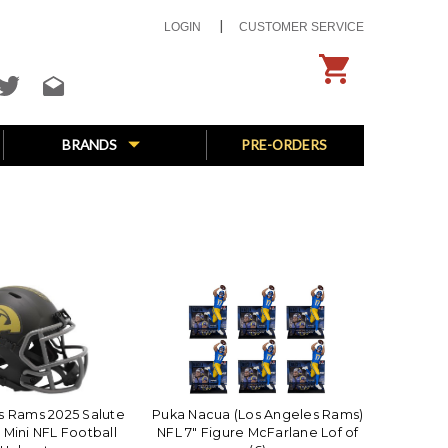
LOGIN
CUSTOMER SERVICE
BRANDS
PRE-ORDERS
s Rams 2025 Salute
Puka Nacua (Los Angeles Rams)
 Mini NFL Football
NFL 7" Figure McFarlane Lof of