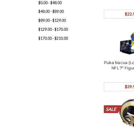
$0.00 - $48.00
$48.00 - $89.00
$22.
$89.00 - $129.00
$129.00 - $170.00
$170.00 - $210.00
Puka Nacua (L
NFL 7" Fig
$39.
SALE
SALE
SALE
SALE
SALE
SALE
SALE
SALE
SALE
SALE
SALE
SALE
SALE
SALE
SALE
SALE
SALE
SALE
SALE
SALE