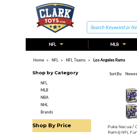
Search
NFL
MLB
Home
NFL
NFL Teams
Los Angeles Rams
Shop by Category
Sort By:
NFL
MLB
NBA
NHL
Brands
Shop By Price
Puka Nacua / 
Rams) NFL Fu