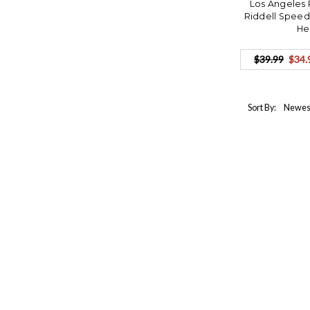
Los Angeles 
Riddell Speed
He
$39.99
$34.
Sort By: