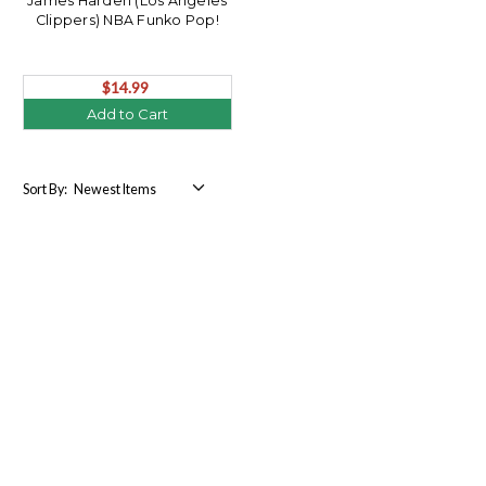
James Harden (Los Angeles
Clippers) NBA Funko Pop!
$14.99
Add to Cart
Sort By: