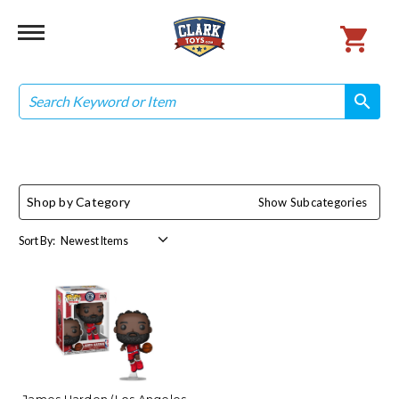
Search
search
search
Shop by Category
Show Subcategories
Sort By: