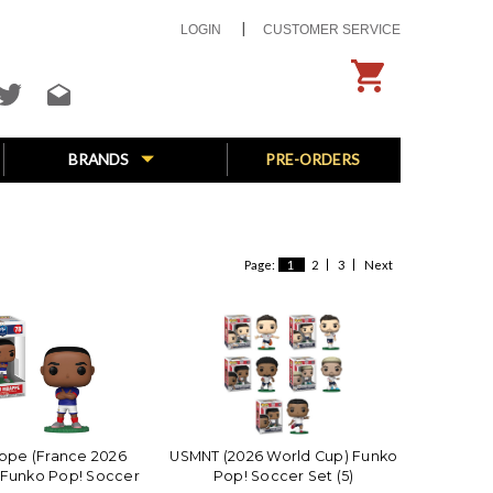
LOGIN
CUSTOMER SERVICE
BRANDS
PRE-ORDERS
Page:
1
2
3
Next
ppe (France 2026
USMNT (2026 World Cup) Funko
 Funko Pop! Soccer
Pop! Soccer Set (5)