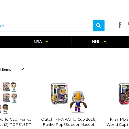
search
search
NBA
NHL
orld Cup) Funko
Clutch (FIFA World Cup 2026)
Klian Mba
t (5) **OPENER**
Funko Pop! Soccer Mascot
World Cup)