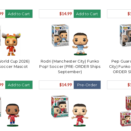
99
$14.99
$
Add to Cart
Add to Cart
World Cup 2026)
Rodri (Manchester City) Funko
Pep Guard
Soccer Mascot
Pop! Soccer (PRE-ORDER Ships
City) Funk
September)
ORDER S
99
$14.99
$
Add to Cart
Pre-Order