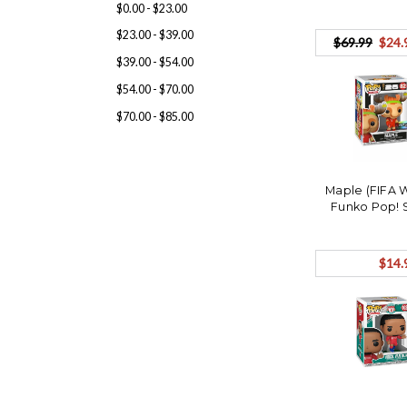
$0.00 - $23.00
$23.00 - $39.00
$69.99
$24.
$39.00 - $54.00
$54.00 - $70.00
$70.00 - $85.00
Maple (FIFA 
Funko Pop! 
$14.