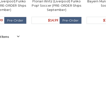
 (Liverpool) Funko
Florian Wirtz (Liverpool) Funko
Bayern Muni
PRE-ORDER Ships
Pop! Soccer (PRE-ORDER Ships
Soc
ember)
September)
99
$14.99
$
Pre-Order
Pre-Order