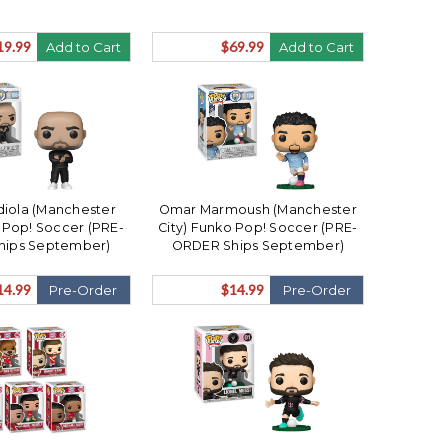
19.99
$69.99
Add to Cart
Add to Cart
iola (Manchester
Omar Marmoush (Manchester
o Pop! Soccer (PRE-
City) Funko Pop! Soccer (PRE-
hips September)
ORDER Ships September)
14.99
$14.99
Pre-Order
Pre-Order