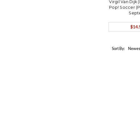
Virgil Van Dijk
Pop! Soccer (
Sept
$14.
Sort By: