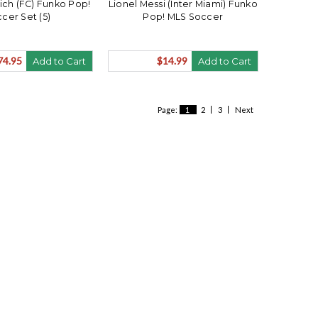
ch (FC) Funko Pop!
Lionel Messi (Inter Miami) Funko
cer Set (5)
Pop! MLS Soccer
74.95
$14.99
Add to Cart
Add to Cart
Page:
1
2
3
Next