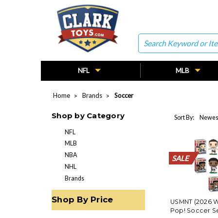
Search
NFL
MLB
Home
Brands
Soccer
Shop by Category
Sort By:
NFL
MLB
NBA
SALE
SALE
SALE
SALE
SALE
SALE
SALE
SALE
SALE
SALE
SALE
SALE
SALE
SALE
SALE
SALE
SALE
SALE
SALE
SALE
NHL
Brands
Shop By Price
USMNT (2026 W
Pop! Soccer Se