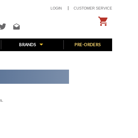
LOGIN
CUSTOMER SERVICE
BRANDS
PRE-ORDERS
s.