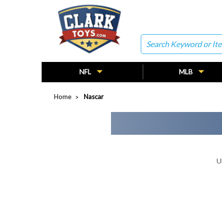
Search
NFL
MLB
Home
Nascar
U
Search
Keyword: