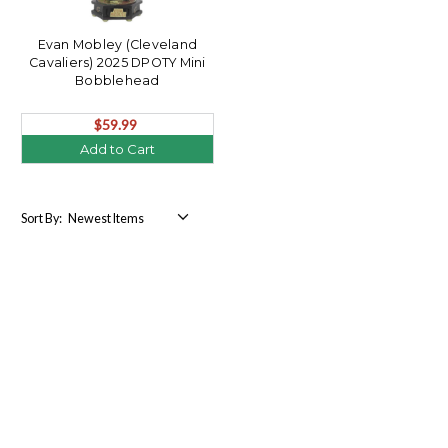
Evan Mobley (Cleveland
Cavaliers) 2025 DPOTY Mini
Bobblehead
$59.99
Add to Cart
Sort By: