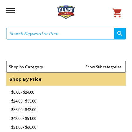
Search
search
search
Shop by Category
Show Subcategories
Shop By Price
$0.00 - $24.00
$24.00 - $33.00
$33.00 - $42.00
$42.00 - $51.00
$51.00 - $60.00