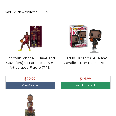
Sort By:
Donovan Mitchell (Cleveland
Darius Garland Cleveland
Cavaliers) McFarlane NBA 6"
Cavaliers NBA Funko Pop!
Articulated Figure (PRE-
ORDER Ships August)
$22.99
$14.99
Pre-Order
Add to Cart