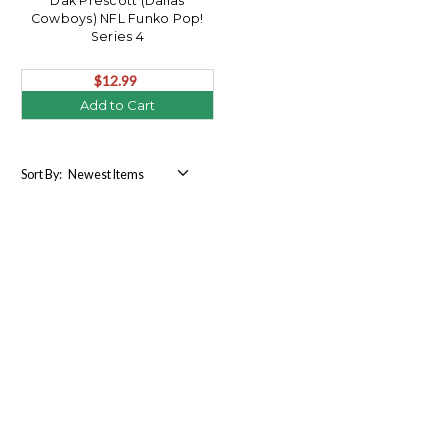
Dak Prescott (Dallas
Cowboys) NFL Funko Pop!
Series 4
$12.99
Add to Cart
Sort By: