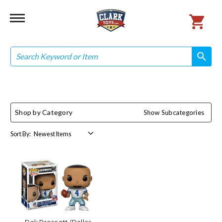
Search
search
search
Shop by Category
Show Subcategories
Sort By: