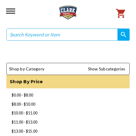
Search
search
search
Shop by Category
Show Subcategories
Shop By Price
$0.00 - $8.00
$8.00 - $10.00
$10.00 - $11.00
$11.00 - $13.00
$13.00 - $15.00