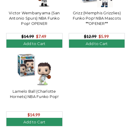
Victor Wembanyama (San
Grizz (Memphis Grizzlies)
Antonio Spurs) NBA Funko
Funko Pop! NBA Mascots
Pop! OPENER
**OPENER**
$14.99
$7.49
$12.99
$5.99
Add to Cart
Add to Cart
Lamelo Ball (Charlotte
Hornets) NBA Funko Pop!
$14.99
Add to Cart