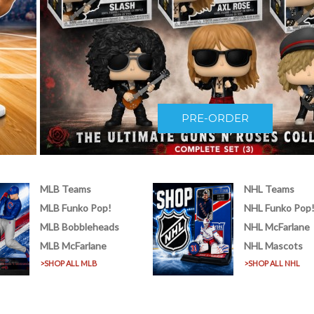
PRE-ORDER
MLB Teams
NHL Teams
MLB Funko Pop!
NHL Funko Pop
MLB Bobbleheads
NHL McFarlane
MLB McFarlane
NHL Mascots
>SHOP ALL MLB
>SHOP ALL NHL