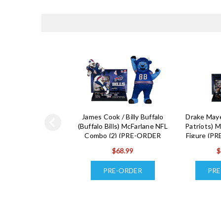
James Cook / Billy Buffalo
Drake May
(Buffalo Bills) McFarlane NFL
Patriots) M
Combo (2) (PRE-ORDER
Figure (P
Ships August)
A
$68.99
$
PRE-ORDER
PRE