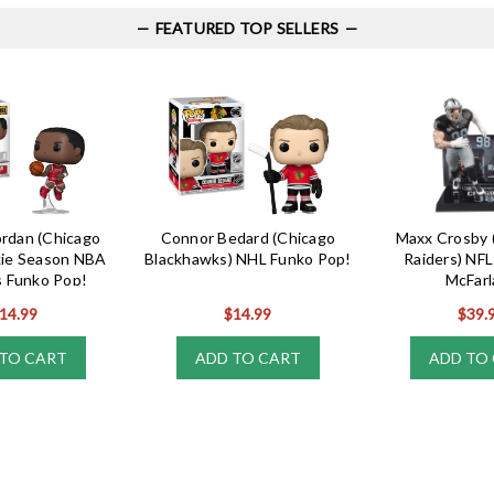
FEATURED TOP SELLERS
ordan (Chicago
Connor Bedard (Chicago
Maxx Crosby 
kie Season NBA
Blackhawks) NHL Funko Pop!
Raiders) NFL
 Funko Pop!
McFarl
14.99
$14.99
$39.
TO CART
ADD TO CART
ADD TO