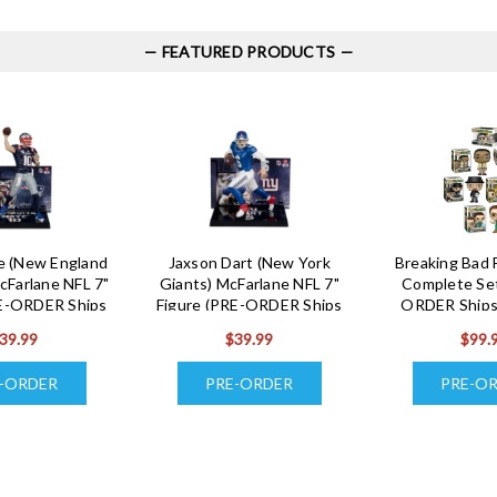
FEATURED PRODUCTS
e (New England
Jaxson Dart (New York
Breaking Bad 
cFarlane NFL 7"
Giants) McFarlane NFL 7"
Complete Set
RE-ORDER Ships
Figure (PRE-ORDER Ships
ORDER Ships
ugust)
August)
39.99
$39.99
$99.
-ORDER
PRE-ORDER
PRE-O