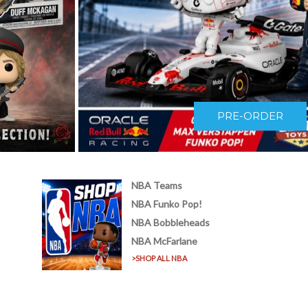
PRE-ORDER
NBA Teams
!
NBA Funko Pop!
NBA Bobbleheads
NBA McFarlane
>SHOP ALL NBA