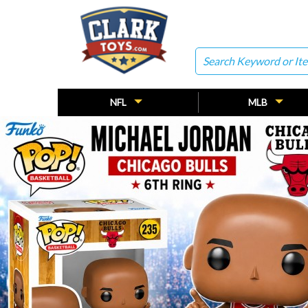
Search
NFL
MLB