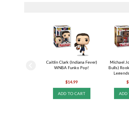
Caitlin Clark (Indiana Fever)
Michael J
WNBA Funko Pop!
Bulls) Roo
Legends
$14.99
$
ADD TO CART
ADD 