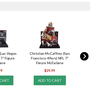
(Las Vegas
Christian McCaffrey (San
Jalen Hurts (Phila
 7" Figure
Francisco 49ers) NFL 7"
Eagles) NFL Funk
ane
Figure McFarlane
Series 11
99
$29.99
$17.99
 CART
ADD TO CART
ADD TO CA