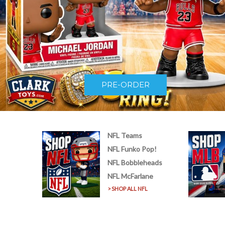
PRE-ORDER
NFL Teams
NFL Funko Pop!
NFL Bobbleheads
NFL McFarlane
> SHOP ALL NFL