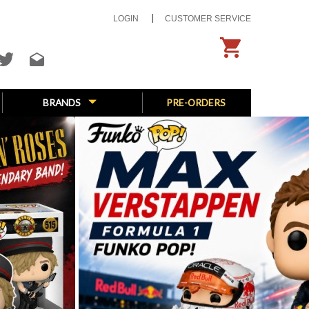
LOGIN
CUSTOMER SERVICE
BRANDS
PRE-ORDERS