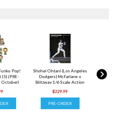
Funko Pop!
Shohei Ohtani (Los Angeles
Drake Maye (New 
 (5) (PRE-
Dodgers) McFarlane x
Patriots) NFL Fun
 October)
Blitzway 1/6 Scale Action
(PRE-ORDER S
Figure (PRE-ORDER Ships
November
99
$229.99
$14.99
February)
RDER
PRE-ORDER
PRE-ORDE