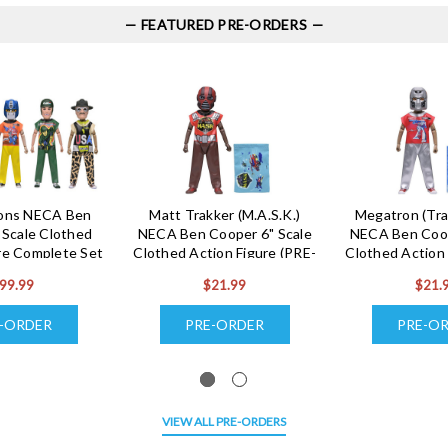
FEATURED PRE-ORDERS
cons NECA Ben
Matt Trakker (M.A.S.K.)
Megatron (Tra
 Scale Clothed
NECA Ben Cooper 6" Scale
NECA Ben Coop
re Complete Set
Clothed Action Figure (PRE-
Clothed Action 
-ORDER Ships
ORDER Ships December)
ORDER Ships
99.99
$21.99
$21.
cember)
-ORDER
PRE-ORDER
PRE-O
VIEW ALL PRE-ORDERS