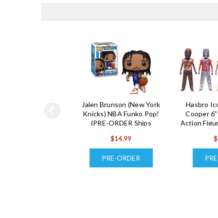
Jalen Brunson (New York
Hasbro I
Knicks) NBA Funko Pop!
Cooper 6"
(PRE-ORDER Ships
Action Figu
November)
(5) (PRE
$14.99
$
De
PRE-ORDER
PRE