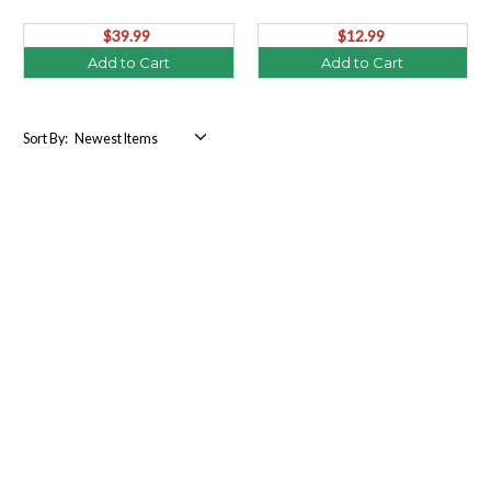
$39.99
$12.99
Add to Cart
Add to Cart
Sort By: