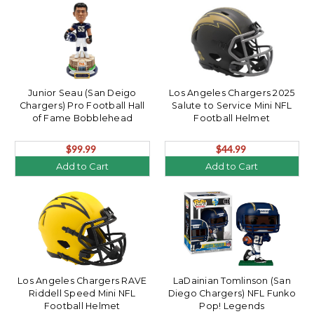
Junior Seau (San Deigo
Los Angeles Chargers 2025
Chargers) Pro Football Hall
Salute to Service Mini NFL
of Fame Bobblehead
Football Helmet
$99.99
$44.99
Add to Cart
Add to Cart
Los Angeles Chargers RAVE
LaDainian Tomlinson (San
Riddell Speed Mini NFL
Diego Chargers) NFL Funko
Football Helmet
Pop! Legends