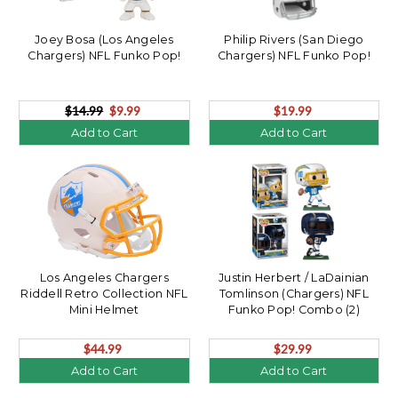
Joey Bosa (Los Angeles
Philip Rivers (San Diego
Chargers) NFL Funko Pop!
Chargers) NFL Funko Pop!
$14.99
$9.99
$19.99
Add to Cart
Add to Cart
Los Angeles Chargers
Justin Herbert / LaDainian
Riddell Retro Collection NFL
Tomlinson (Chargers) NFL
Mini Helmet
Funko Pop! Combo (2)
$44.99
$29.99
Add to Cart
Add to Cart