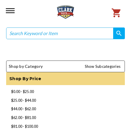
Search
search
search
Shop by Category
Show Subcategories
Shop By Price
$0.00 - $25.00
$25.00 - $44.00
$44.00 - $62.00
$62.00 - $81.00
$81.00 - $100.00