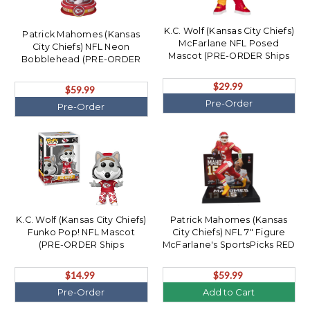
K.C. Wolf (Kansas City Chiefs)
Patrick Mahomes (Kansas
McFarlane NFL Posed
City Chiefs) NFL Neon
Mascot (PRE-ORDER Ships
Bobblehead (PRE-ORDER
August)
Ships August)
$29.99
$59.99
Pre-Order
Pre-Order
K.C. Wolf (Kansas City Chiefs)
Patrick Mahomes (Kansas
Funko Pop! NFL Mascot
City Chiefs) NFL 7" Figure
(PRE-ORDER Ships
McFarlane's SportsPicks RED
November)
Uniform CHASE
$14.99
$59.99
Pre-Order
Add to Cart