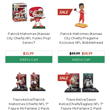
SALE
SALE
SALE
SALE
SALE
SALE
SALE
SALE
SALE
SALE
SALE
SALE
SALE
SALE
SALE
SALE
SALE
SALE
SALE
SALE
Patrick Mahomes (Kansas
Patrick Mahomes (Kansas
City Chiefs) NFL Funko Pop!
City Chiefs) Pregame
Series 7
Exclusive NFL Bobblehead
$15.99
$49.99
$34.99
Add to Cart
Add to Cart
SALE
SALE
SALE
SALE
SALE
SALE
SALE
SALE
SALE
SALE
SALE
SALE
SALE
SALE
SALE
SALE
SALE
SALE
SALE
SALE
Travis Kelce/Patrick
Travis Kelce/Jason
Mahomes (Chiefs) NFL 7"
Kelce(Chiefs/Eagles) NFL 7"
Figure McFarlane 2-Pack
Figure McFarlane 2-Pack