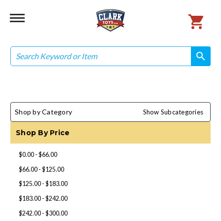
Search
search
search
Shop by Category
Show Subcategories
Shop By Price
$0.00 - $66.00
$66.00 - $125.00
$125.00 - $183.00
$183.00 - $242.00
$242.00 - $300.00