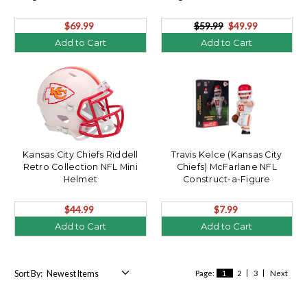
$69.99
$59.99
$49.99
Add to Cart
Add to Cart
Kansas City Chiefs Riddell
Travis Kelce (Kansas City
Retro Collection NFL Mini
Chiefs) McFarlane NFL
Helmet
Construct-a-Figure
$44.99
$7.99
Add to Cart
Add to Cart
Sort By:
Page:
1
2
3
Next