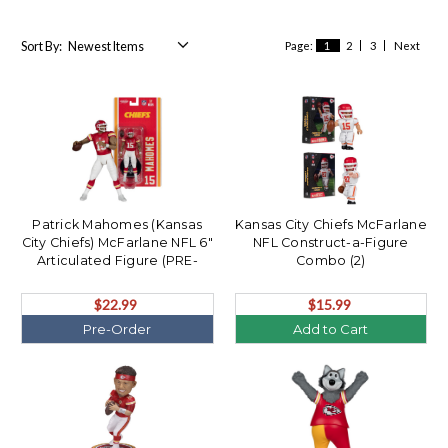
Sort By:
Page:
1
2
3
Next
Patrick Mahomes (Kansas
Kansas City Chiefs McFarlane
City Chiefs) McFarlane NFL 6"
NFL Construct-a-Figure
Articulated Figure (PRE-
Combo (2)
ORDER Ships August)
$22.99
$15.99
Pre-Order
Add to Cart