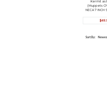
Kermit as 
(Muppets Ch
NECA 7 INCH 
ACTION FIGU
Ships 
$49.
Sort By: