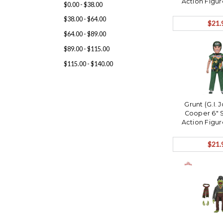
Action Figu
$0.00 - $38.00
Ships 
$38.00 - $64.00
$21.
$64.00 - $89.00
$89.00 - $115.00
$115.00 - $140.00
Grunt (G.I.
Cooper 6" 
Action Figu
Ships 
$21.