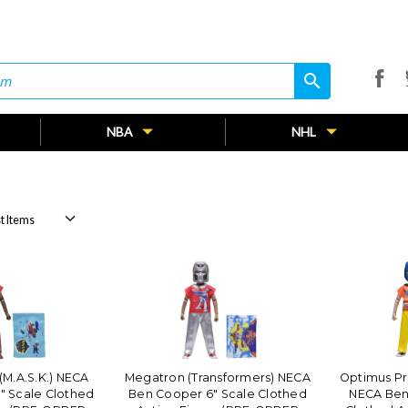
search
search
NBA
NHL
(M.A.S.K.) NECA
Megatron (Transformers) NECA
Optimus Pr
" Scale Clothed
Ben Cooper 6" Scale Clothed
NECA Ben