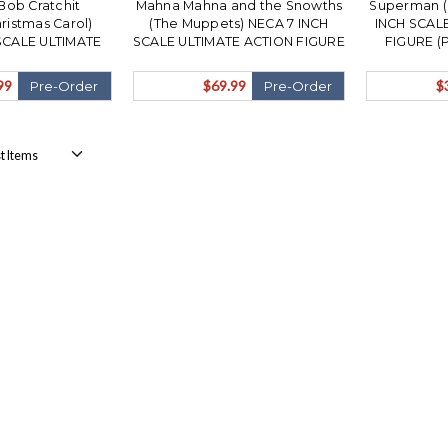
Bob Cratchit
Mahna Mahna and the Snowths
Superman (
ristmas Carol)
(The Muppets) NECA 7 INCH
INCH SCAL
SCALE ULTIMATE
SCALE ULTIMATE ACTION FIGURE
FIGURE (
RE (PRE-ORDER
3 PACK (PRE-ORDER Ships
N
November)
November)
99
$69.99
$
Pre-Order
Pre-Order