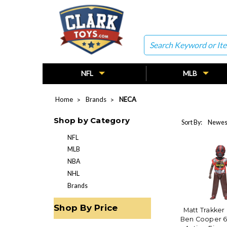
Search
NFL
MLB
Home
Brands
NECA
Shop by Category
Sort By:
NFL
MLB
NBA
NHL
Brands
Shop By Price
Matt Trakker 
Ben Cooper 6