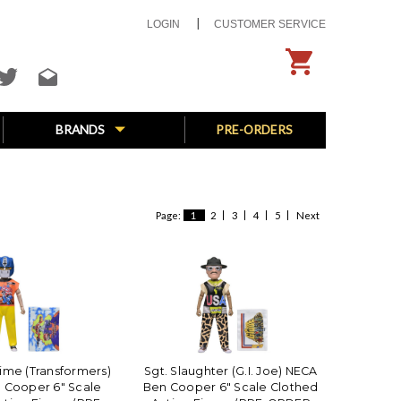
LOGIN
CUSTOMER SERVICE
BRANDS
PRE-ORDERS
Page:
1
2
3
4
5
Next
ime (Transformers)
Sgt. Slaughter (G.I. Joe) NECA
 Cooper 6" Scale
Ben Cooper 6" Scale Clothed