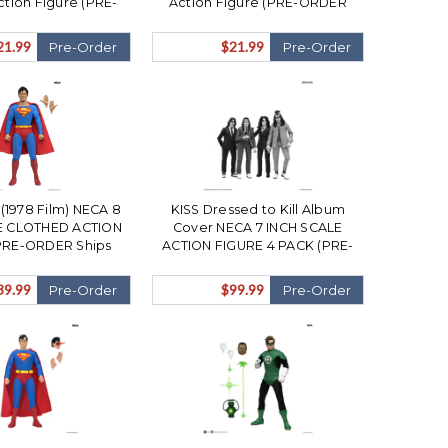
ction Figure (PRE-
Action Figure (PRE-ORDER
hips December)
Ships December)
21.99
$21.99
Pre-Order
Pre-Order
1978 Film) NECA 8
KISS Dressed to Kill Album
E CLOTHED ACTION
Cover NECA 7 INCH SCALE
PRE-ORDER Ships
ACTION FIGURE 4 PACK (PRE-
ovember)
ORDER Ships November)
39.99
$99.99
Pre-Order
Pre-Order