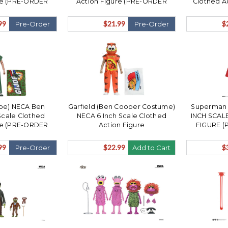
re (PRE-ORDER
Action Figure (PRE-ORDER
Clothed A
December)
Ships December)
ORDER S
99
$21.99
$
Pre-Order
Pre-Order
 Joe) NECA Ben
Garfield (Ben Cooper Costume)
Superman (
Scale Clothed
NECA 6 Inch Scale Clothed
INCH SCAL
re (PRE-ORDER
Action Figure
FIGURE (
December)
N
99
$22.99
$
Pre-Order
Add to Cart