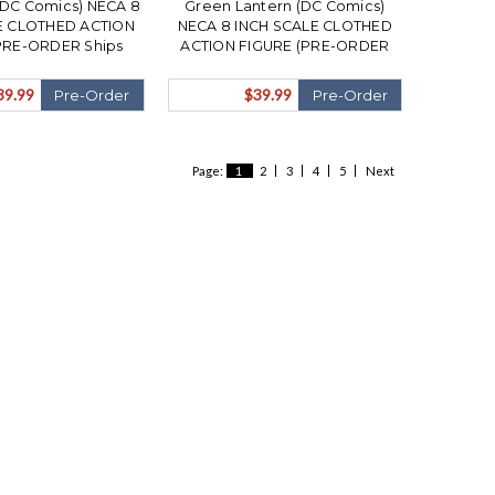
DC Comics) NECA 8
Green Lantern (DC Comics)
E CLOTHED ACTION
NECA 8 INCH SCALE CLOTHED
PRE-ORDER Ships
ACTION FIGURE (PRE-ORDER
ovember)
Ships November)
39.99
$39.99
Pre-Order
Pre-Order
Page:
1
2
3
4
5
Next