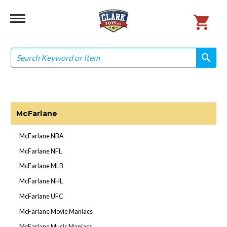
Search
search
search
McFarlane
McFarlane NBA
McFarlane NFL
McFarlane MLB
McFarlane NHL
McFarlane UFC
McFarlane Movie Maniacs
McFarlane Music Maniacs