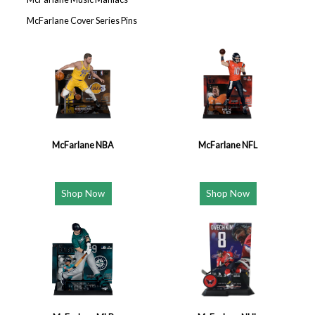
McFarlane Cover Series Pins
McFarlane NBA
McFarlane NFL
Shop Now
Shop Now