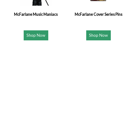
McFarlane Music Maniacs
McFarlane Cover Series Pins
Shop Now
Shop Now