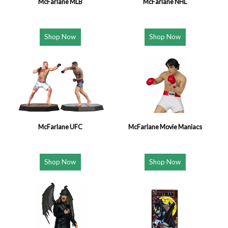
McFarlane MLB
McFarlane NHL
Shop Now
Shop Now
McFarlane UFC
McFarlane Movie Maniacs
Shop Now
Shop Now