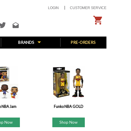
LOGIN
CUSTOMER SERVICE
BRANDS
PRE-ORDERS
o NBA Jam
Funko NBA GOLD
op Now
Shop Now