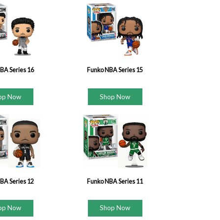
BA Series 16
Funko NBA Series 15
op Now
Shop Now
BA Series 12
Funko NBA Series 11
op Now
Shop Now