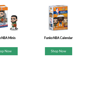
o NBA Minis
Funko NBA Calendar
hop Now
Shop Now