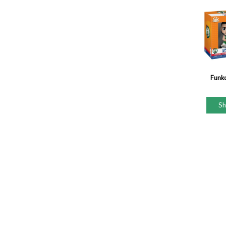
Funk
S