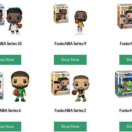
NBA Series 10
Funko NBA Series 9
Funko 
hop Now
Shop Now
Sh
NBA Series 6
Funko NBA Series 2
Funko 
hop Now
Shop Now
Sh