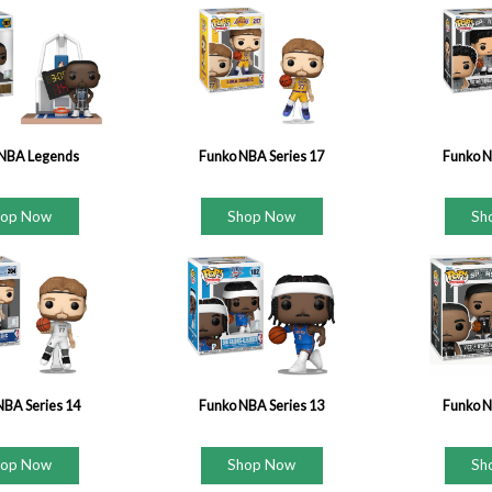
NBA Legends
Funko NBA Series 17
Funko N
hop Now
Shop Now
Sh
NBA Series 14
Funko NBA Series 13
Funko N
hop Now
Shop Now
Sh