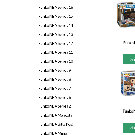
Funko NBA Series 16
Funko NBA Series 15
Funko NBA Series 14
Funko NBA Series 13
Funko 
Funko NBA Series 12
Funko NBA Series 11
S
Funko NBA Series 10
Funko NBA Series 9
Funko NBA Series 8
Funko NBA Series 7
Funko NBA Series 6
Funko NBA Series 2
Funko 
Funko NBA Mascots
Funko NBA Bitty Pop!
S
Funko NBA Minis