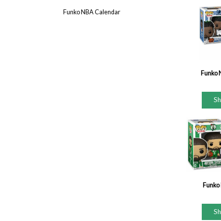
Funko NBA Calendar
Funko 
S
Funko 
S