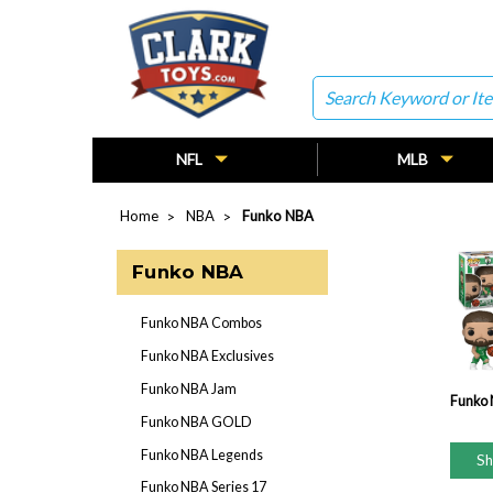
Search
NFL
MLB
Home
NBA
Funko NBA
Funko NBA
Funko NBA Combos
Funko NBA Exclusives
Funko NBA Jam
Funko
Funko NBA GOLD
Funko NBA Legends
S
Funko NBA Series 17