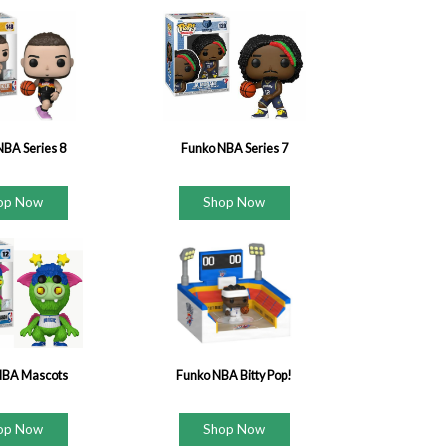
NBA Series 8
Funko NBA Series 7
op Now
Shop Now
NBA Mascots
Funko NBA Bitty Pop!
op Now
Shop Now