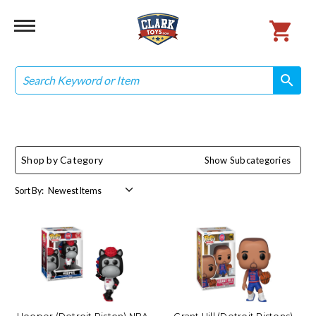
Search
search
search
Shop by Category
Show Subcategories
Sort By: