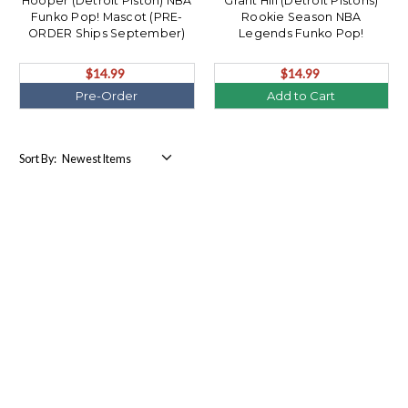
Hooper (Detroit Piston) NBA
Grant Hill (Detroit Pistons)
Funko Pop! Mascot (PRE-
Rookie Season NBA
ORDER Ships September)
Legends Funko Pop!
$14.99
$14.99
Pre-Order
Add to Cart
Sort By: