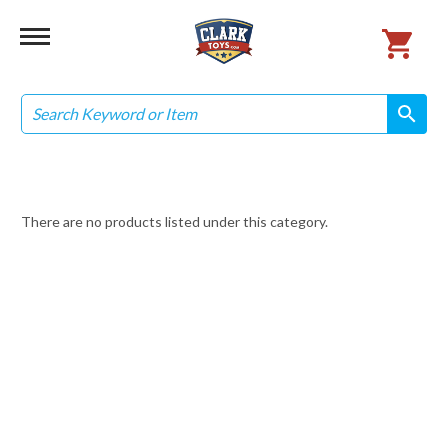
Search
search
search
There are no products listed under this category.