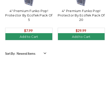
4" Premium Funko Pop!
4" Premium Funko Pop!
Protector By EcoTek Pack Of
Protector By EcoTek Pack Of
5
20
$7.99
$29.99
Add to Cart
Add to Cart
Sort By: