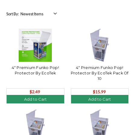
Sort By:
4" Premium Funko Pop!
4" Premium Funko Pop!
Protector By EcoTek
Protector By EcoTek Pack Of
10
$2.49
$15.99
Add to Cart
Add to Cart