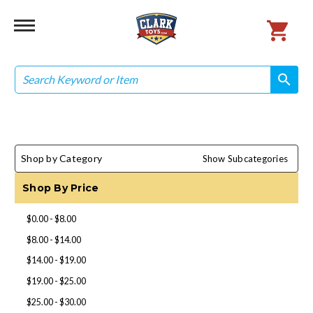
Search
search
search
Shop by Category
Show Subcategories
Shop By Price
$0.00 - $8.00
$8.00 - $14.00
$14.00 - $19.00
$19.00 - $25.00
$25.00 - $30.00